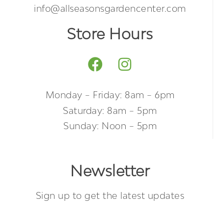
info@allseasonsgardencenter.com
Store Hours
Monday – Friday: 8am – 6pm
Saturday: 8am – 5pm
Sunday: Noon – 5pm
Newsletter
Sign up to get the latest updates