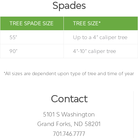
Spades
TREE SPADE SIZE
TREE SIZE*
55”
Up to a 4” caliper tree
90”
4”-10” caliper tree
*All sizes are dependent upon type of tree and time of year
Contact
5101 S Washington
Grand Forks, ND 58201
701.746.7777