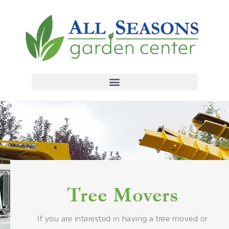
Tree Movers
If you are interested in having a tree moved or