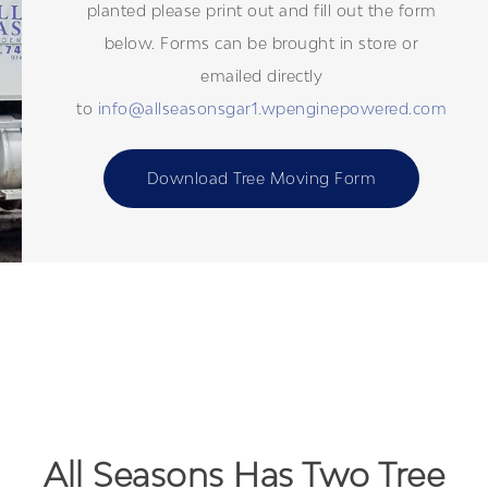
planted please print out and fill out the form
below. Forms can be brought in store or
emailed directly
to
info@allseasonsgar1.wpenginepowered.com
Download Tree Moving Form
All Seasons Has Two Tree