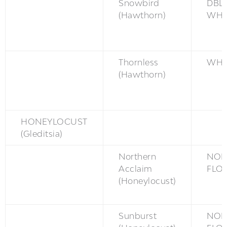
Snowbird
DBL
(Hawthorn)
WH
Thornless
WH
(Hawthorn)
HONEYLOCUST
(Gleditsia)
Northern
NON
Acclaim
FLO
(Honeylocust)
Sunburst
NON