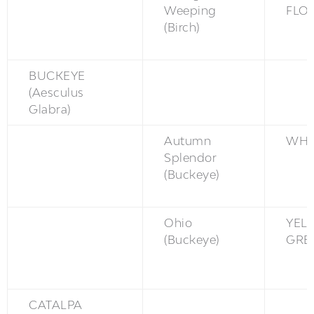
Weeping
FLO
(Birch)
BUCKEYE
(Aesculus
Glabra)
Autumn
WH
Splendor
(Buckeye)
Ohio
YEL
(Buckeye)
GRE
CATALPA