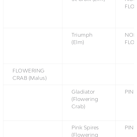
FLO
Triumph
NON
(Elm)
FLO
FLOWERING
CRAB (Malus)
Gladiator
PINK
(Flowering
Crab)
Pink Spires
PINK
(Flowering