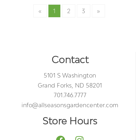
«
1
2
3
»
Contact
5101 S Washington
Grand Forks, ND 58201
701.746.7777
info@allseasonsgardencenter.com
Store Hours