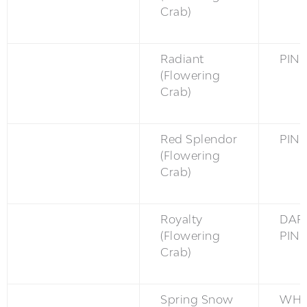
Crab)
Radiant
PINK
(Flowering
Crab)
Red Splendor
PINK
(Flowering
Crab)
Royalty
DAR
(Flowering
PINK
Crab)
Spring Snow
WH