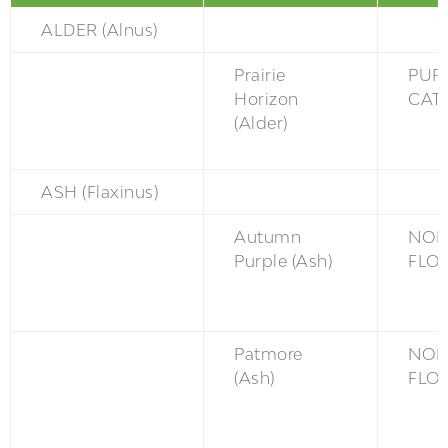
ALDER (Alnus)
Prairie
PUR
Horizon
CAT
(Alder)
ASH (Flaxinus)
Autumn
NON
Purple (Ash)
FLO
Patmore
NON
(Ash)
FLO