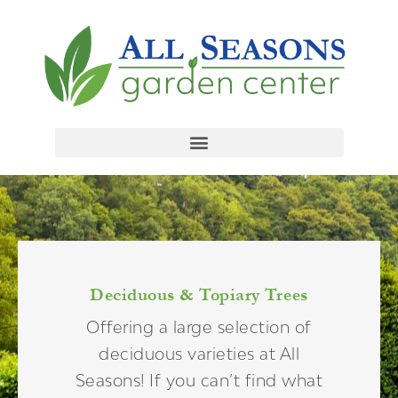
Deciduous & Topiary Trees
Offering a large selection of
deciduous varieties at All
Seasons! If you can’t find what