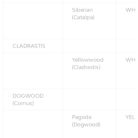
Siberian
WH
(Catalpa)
CLADRASTIS
Yellowwood
WH
(Cladrastis)
DOGWOOD
(Cornus)
Pagoda
YEL
(Dogwood)