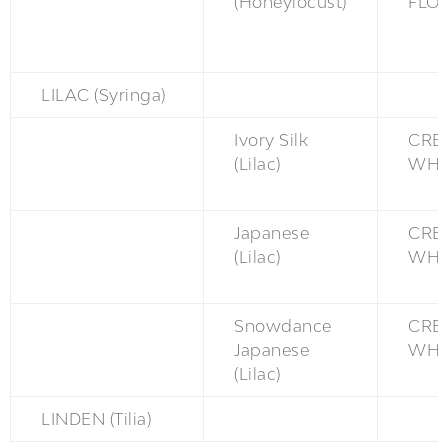
(Honeylocust)
FLO
LILAC (Syringa)
Ivory Silk
CRE
(Lilac)
WH
Japanese
CRE
(Lilac)
WH
Snowdance
CRE
Japanese
WH
(Lilac)
LINDEN (Tilia)