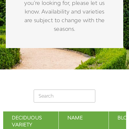
you’re looking for, please let us
know. Availability and varieties
are subject to change with the
seasons.
DECIDUOUS
NAME
BLO
VARIETY