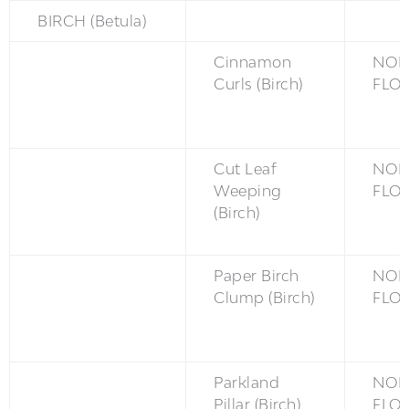
BIRCH (Betula)
Cinnamon
NON
Curls (Birch)
FLO
Cut Leaf
NON
Weeping
FLO
(Birch)
Paper Birch
NON
Clump (Birch)
FLO
Parkland
NON
Pillar (Birch)
FLO