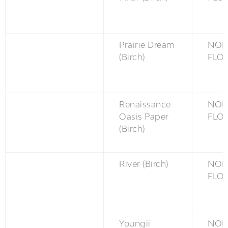
Prairie Dream
NON
(Birch)
FLO
Renaissance
NON
Oasis Paper
FLO
(Birch)
River (Birch)
NON
FLO
Youngii
NON