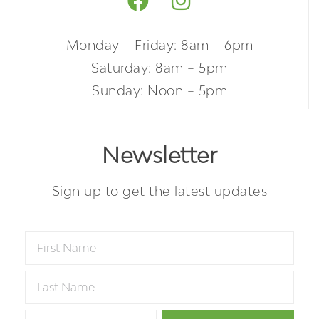
Monday – Friday: 8am – 6pm
Saturday: 8am – 5pm
Sunday: Noon – 5pm
Newsletter
Sign up to get the latest updates