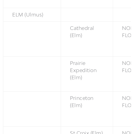
ELM (Ulmus)
Cathedral
NON
(Elm)
FLO
Prairie
NON
Expedition
FLO
(Elm)
Princeton
NON
(Elm)
FLO
St Croix (Elm)
NON