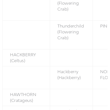
(Flowering
Crab)
Thunderchild
PINK
(Flowering
Crab)
HACKBERRY
(Celtus)
Hackberry
NON
(Hackberry)
FLO
HAWTHORN
(Cratageus)