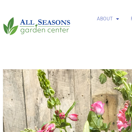
ABOUT