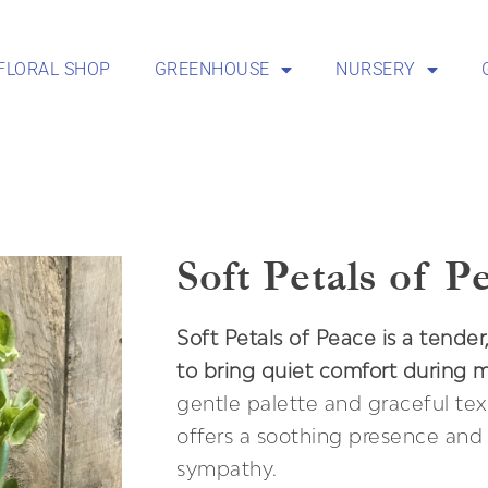
FLORAL SHOP
GREENHOUSE
NURSERY
Soft Petals of P
Soft Petals of Peace is a tender
to bring quiet comfort during 
gentle palette and graceful tex
offers a soothing presence and 
sympathy.