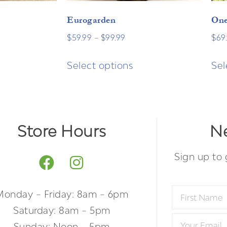
Eurogarden
One
$
59.99
–
$
99.99
$
69
Select options
Sel
Store Hours
Ne
Sign up to 
Monday – Friday: 8am – 6pm
Saturday: 8am – 5pm
Sunday: Noon – 5pm