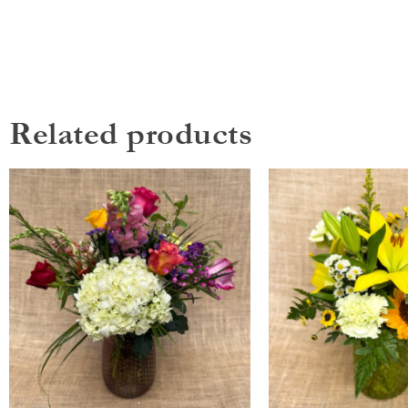
Related products