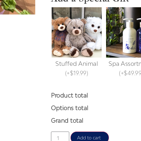
Stuffed Animal
Spa Assort
(
+$19.99
)
(
+$49.9
Product total
Options total
Grand total
Add to cart