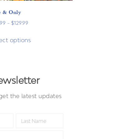
 & Only
.99
–
$
129.99
ect options
wsletter
get the latest updates