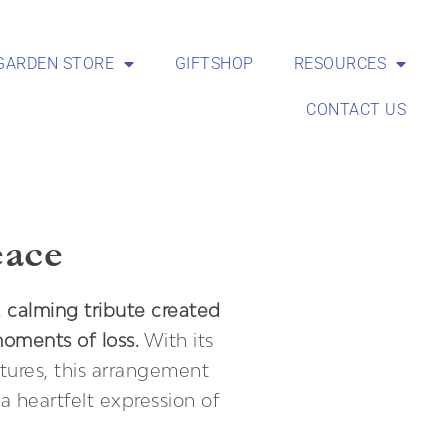
GARDEN STORE
GIFTSHOP
RESOURCES
CONTACT US
eace
, calming tribute created
moments of loss.
With its
tures, this arrangement
a heartfelt expression of