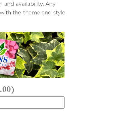
 and availability. Any
t with the theme and style
.00
)