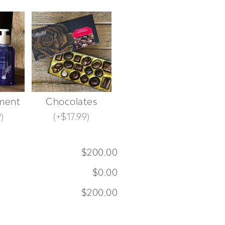
ment
Chocolates
9
)
(
+$17.99
)
$200.00
$0.00
$200.00