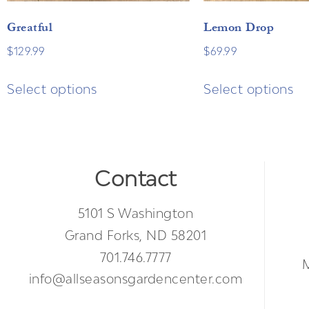
Greatful
Lemon Drop
$
129.99
$
69.99
Select options
Select options
Contact
5101 S Washington
Grand Forks, ND 58201
701.746.7777
info@allseasonsgardencenter.com