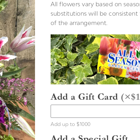
All flowers vary based on season
substitutions will be consisten
of the arrangement.
Add a Gift Card
(
×$1
Add up to $1000
Add a Special Gift