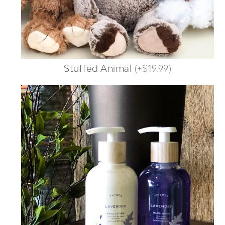
Stuffed Animal
(
+$19.99
)