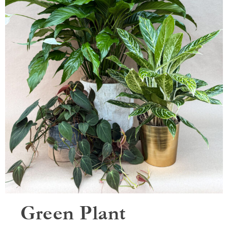
Green Plant