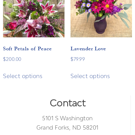
Soft Petals of Peace
Lavender Love
$
200.00
$
79.99
Select options
Select options
Contact
5101 S Washington
Grand Forks, ND 58201