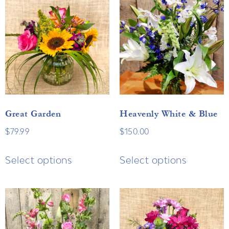
Great Garden
Heavenly White & Blue
$
79.99
$
150.00
Select options
Select options