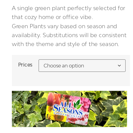
A single green plant perfectly selected for
that cozy home or office vibe.
Green Plants vary based on season and
availability. Substitutions will be consistent
with the theme and style of the season.
Prices