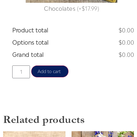
Chocolates
(
+$17.99
)
Product total
$0.00
Options total
$0.00
Grand total
$0.00
Add to cart
Related products