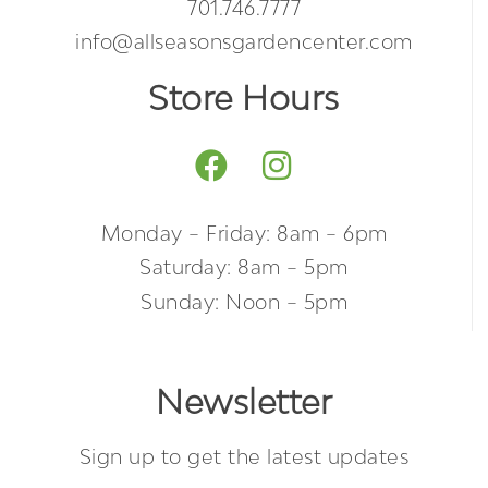
701.746.7777
info@allseasonsgardencenter.com
Store Hours
Monday – Friday: 8am – 6pm
Saturday: 8am – 5pm
Sunday: Noon – 5pm
Newsletter
Sign up to get the latest updates