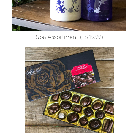
Spa Assortment
(
+$49.99
)