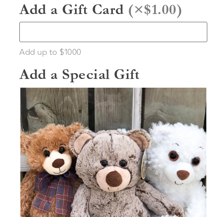
Add a Gift Card
(
×$1.00
)
Add up to $1000
Add a Special Gift