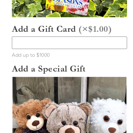
Add a Gift Card
(
×$1.00
)
Add up to $1000
Add a Special Gift