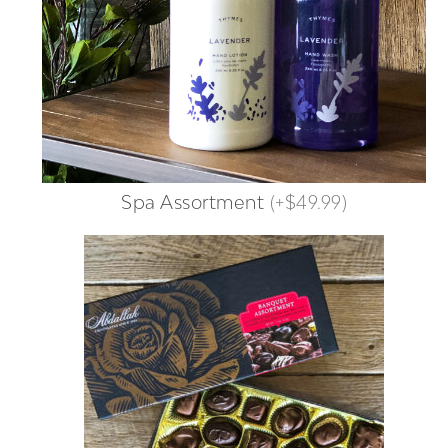
Spa Assortment
(
+$49.99
)