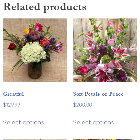
Related products
Greatful
Soft Petals of Peace
$
129.99
$
200.00
Select options
Select options