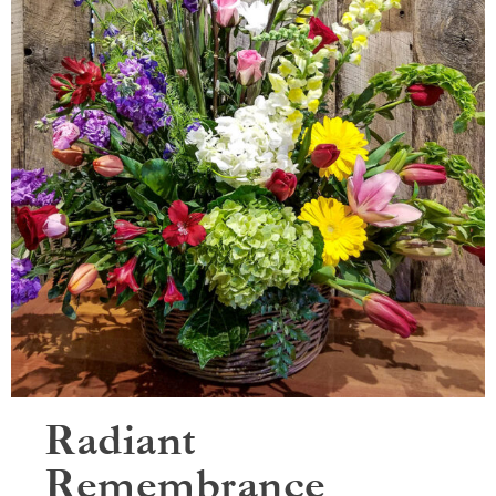
Radiant
Remembrance