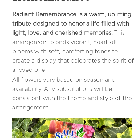
Radiant Remembrance is a warm, uplifting
tribute designed to honor a life filled with
light, love, and cherished memories.
This
arrangement blends vibrant, heartfelt
blooms with soft, comforting tones to
create a display that celebrates the spirit of
a loved one.
All flowers vary based on season and
availability. Any substitutions will be
consistent with the theme and style of the
arrangement.