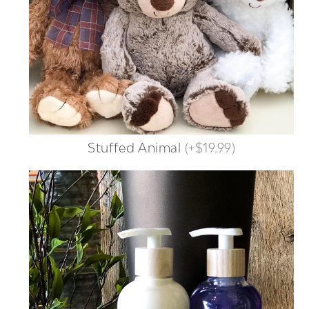
Stuffed Animal
(
+$19.99
)