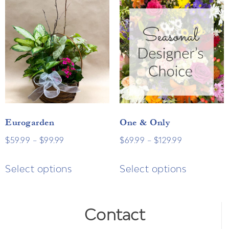
Eurogarden
One & Only
$
59.99
–
$
99.99
$
69.99
–
$
129.99
Select options
Select options
Contact