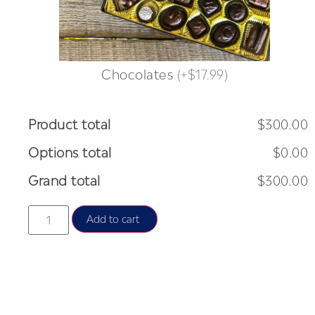
Chocolates
(
+$17.99
)
Product total
$300.00
Options total
$0.00
Grand total
$300.00
Add to cart