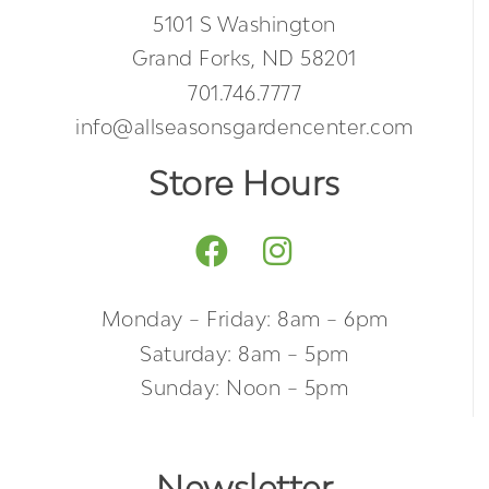
5101 S Washington
Grand Forks, ND 58201
701.746.7777
info@allseasonsgardencenter.com
Store Hours
Monday – Friday: 8am – 6pm
Saturday: 8am – 5pm
Sunday: Noon – 5pm
Newsletter