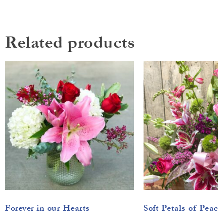
Related products
Forever in our Hearts
Soft Petals of Peac