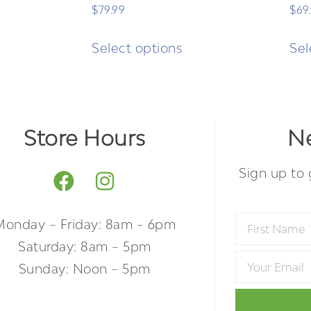
$
79.99
$
69
Select options
Sel
Store Hours
Ne
Sign up to 
Monday – Friday: 8am – 6pm
Saturday: 8am – 5pm
Sunday: Noon – 5pm