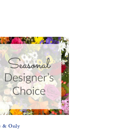
 & Only