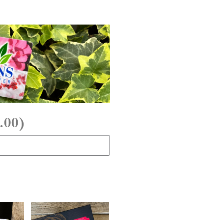
.00
)