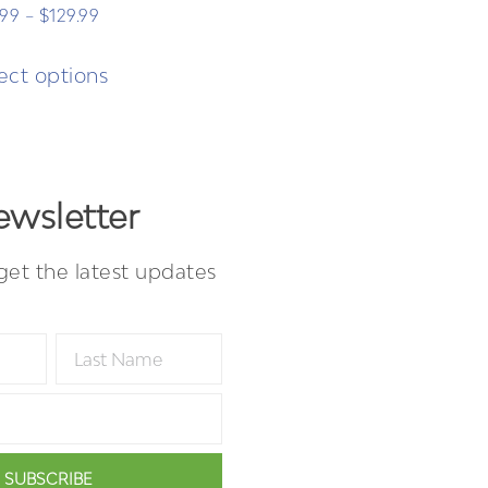
.99
–
$
129.99
ect options
wsletter
get the latest updates
SUBSCRIBE