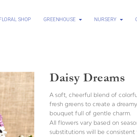
FLORAL SHOP
GREENHOUSE
NURSERY
Daisy Dreams
A soft, cheerful blend of colorf
fresh greens to create a dream
bouquet full of gentle charm.
All flowers vary based on season
substitutions will be consisten