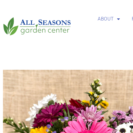
ABOUT