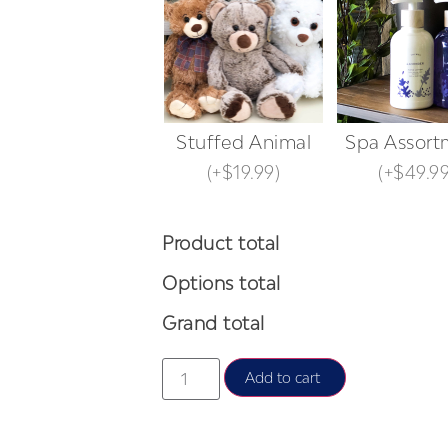
Stuffed Animal
Spa Assort
(
+$19.99
)
(
+$49.9
Product total
Options total
Grand total
Add to cart