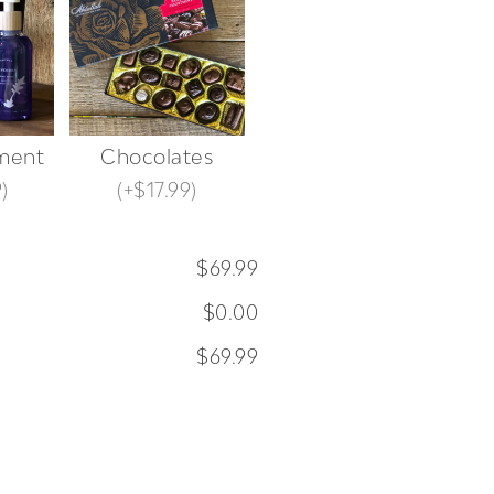
ment
Chocolates
9
)
(
+$17.99
)
$69.99
$0.00
$69.99