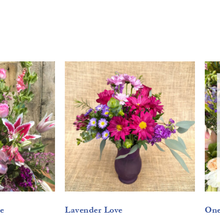
e
Lavender Love
One