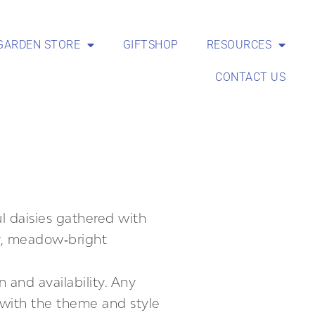
GARDEN STORE
GIFTSHOP
RESOURCES
CONTACT US
ul daisies gathered with
y, meadow‑bright
 and availability. Any
t with the theme and style