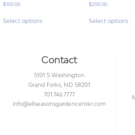
$
100.00
$
200.00
Select options
Select options
Contact
5101 S Washington
Grand Forks, ND 58201
701.746.7777
info@allseasonsgardencenter.com