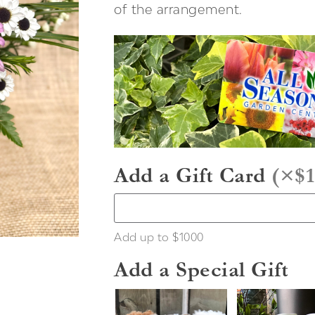
of the arrangement.
Add a Gift Card
(
×$1
Add up to $1000
Add a Special Gift