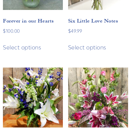
Forever in our Hearts
Six Little Love Notes
$
100.00
$
49.99
Select options
Select options