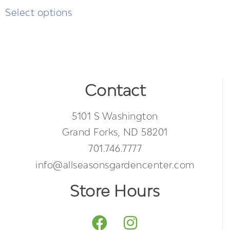
Select options
Contact
5101 S Washington
Grand Forks, ND 58201
701.746.7777
info@allseasonsgardencenter.com
Store Hours