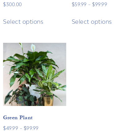
$
300.00
$
59.99
–
$
99.99
Select options
Select options
Green Plant
$
49.99
–
$
99.99