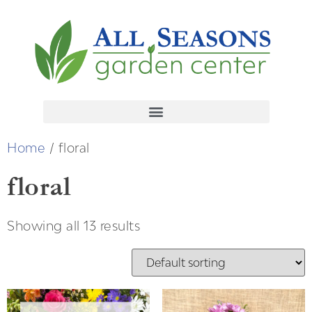
Home
/ floral
floral
Showing all 13 results