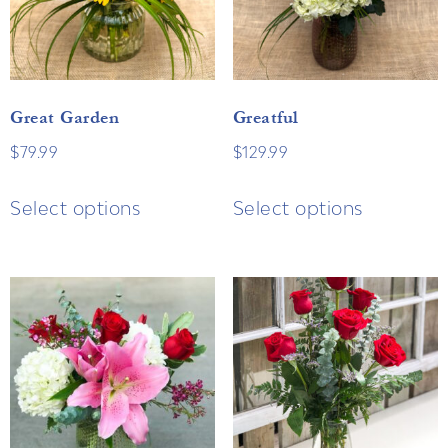
Great Garden
Greatful
$
79.99
$
129.99
Select options
Select options