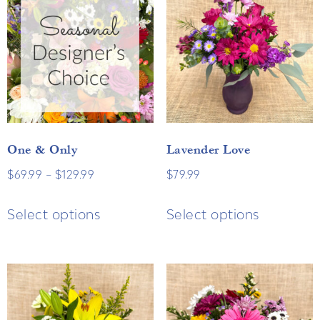
One & Only
Lavender Love
$
69.99
–
$
129.99
$
79.99
Select options
Select options