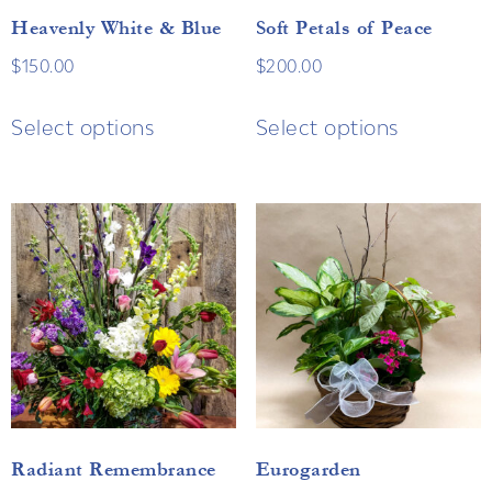
Heavenly White & Blue
Soft Petals of Peace
$
150.00
$
200.00
Select options
Select options
Radiant Remembrance
Eurogarden