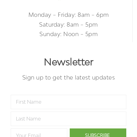
Monday – Friday: 8am – 6pm
Saturday: 8am – 5pm
Sunday: Noon – 5pm
Newsletter
Sign up to get the latest updates
SUBSCRIBE