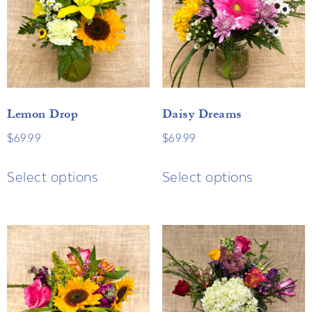
Lemon Drop
Daisy Dreams
$
69.99
$
69.99
Select options
Select options