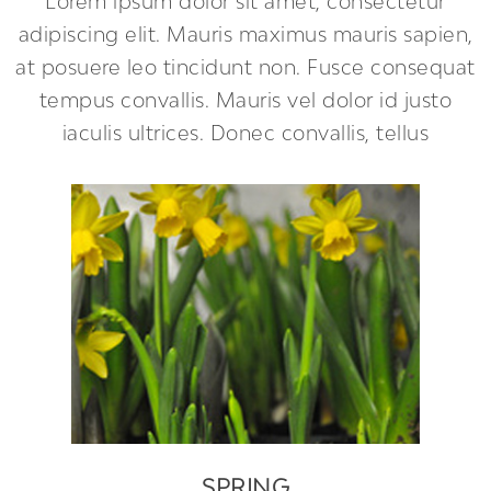
Lorem ipsum dolor sit amet, consectetur
adipiscing elit. Mauris maximus mauris sapien,
at posuere leo tincidunt non. Fusce consequat
tempus convallis. Mauris vel dolor id justo
iaculis ultrices. Donec convallis, tellus
SPRING