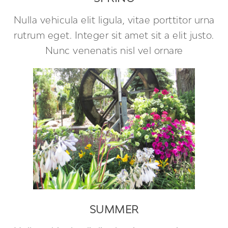
Nulla vehicula elit ligula, vitae porttitor urna
rutrum eget. Integer sit amet sit a elit justo.
Nunc venenatis nisl vel ornare
SUMMER