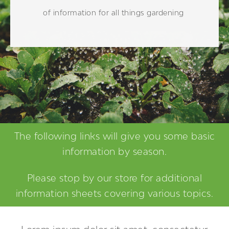
of information for all things gardening
The following links will give you some basic
information by season.
Please stop by our store for additional
information sheets covering various topics.