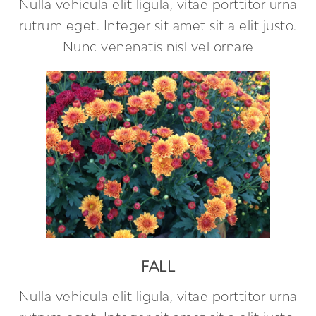
Nulla vehicula elit ligula, vitae porttitor urna
rutrum eget. Integer sit amet sit a elit justo.
Nunc venenatis nisl vel ornare
FALL
Nulla vehicula elit ligula, vitae porttitor urna