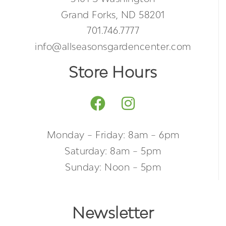
Grand Forks, ND 58201
701.746.7777
info@allseasonsgardencenter.com
Store Hours
Monday – Friday: 8am – 6pm
Saturday: 8am – 5pm
Sunday: Noon – 5pm
Newsletter