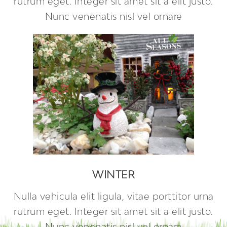
rutrum eget. Integer sit amet sit a elit justo.
Nunc venenatis nisl vel ornare
WINTER
Nulla vehicula elit ligula, vitae porttitor urna
rutrum eget. Integer sit amet sit a elit justo.
Nunc venenatis nisl vel ornare