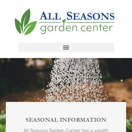
SEASONAL INFORMATION
All Seasons Garden Center has a wealth