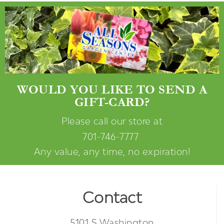
WOULD YOU LIKE TO SEND A
GIFT-CARD?
Please call our store at
701-746-7777
Any value, any time, no expiration!
Contact
5101 S Washington