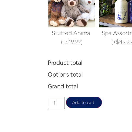
Stuffed Animal
Spa Assort
(
+$19.99
)
(
+$49.9
Product total
Options total
Grand total
Add to cart