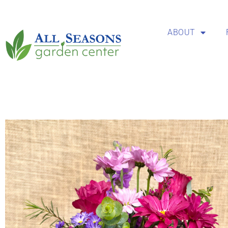
ABOUT