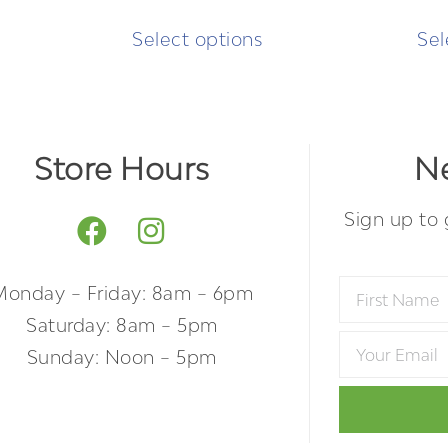
Select options
Sel
Store Hours
Ne
Sign up to 
Monday – Friday: 8am – 6pm
Saturday: 8am – 5pm
Sunday: Noon – 5pm