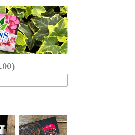
.00
)