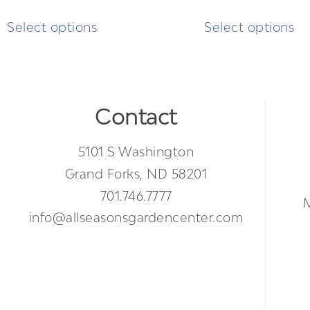
Select options
Select options
Contact
5101 S Washington
Grand Forks, ND 58201
701.746.7777
info@allseasonsgardencenter.com