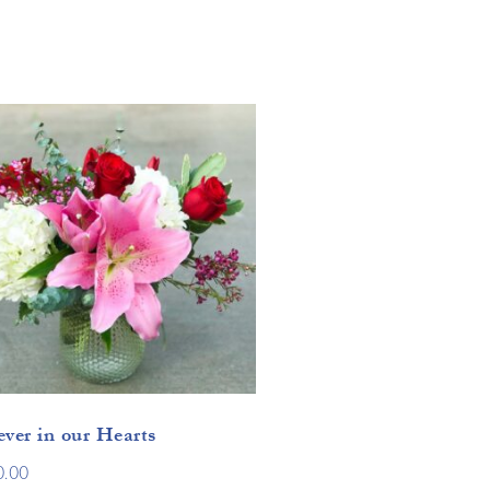
ever in our Hearts
0.00