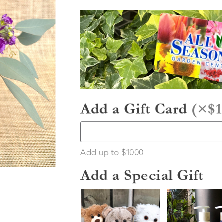
Add a Gift Card
(
×$1
Add up to $1000
Add a Special Gift