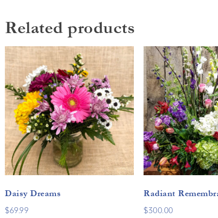
Related products
Daisy Dreams
Radiant Remembr
$
69.99
$
300.00