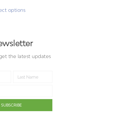
ect options
wsletter
get the latest updates
SUBSCRIBE