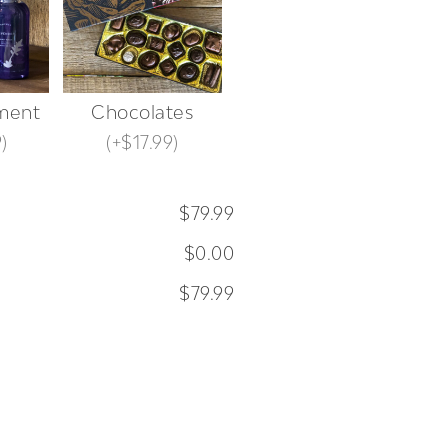
ment
Chocolates
9
)
(
+$17.99
)
$79.99
$0.00
$79.99