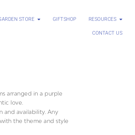
GARDEN STORE
GIFTSHOP
RESOURCES
CONTACT US
s arranged in a purple
tic love.
 and availability. Any
t with the theme and style