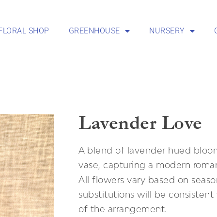
FLORAL SHOP
GREENHOUSE
NURSERY
Lavender Love
A blend of lavender hued bloom
vase, capturing a modern roman
All flowers vary based on season
substitutions will be consisten
of the arrangement.