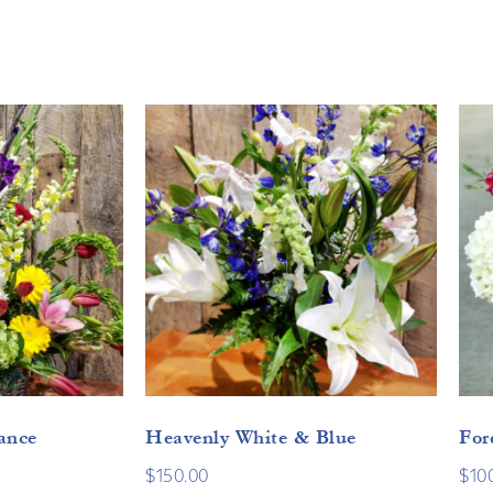
ance
Heavenly White & Blue
For
$
150.00
$
10