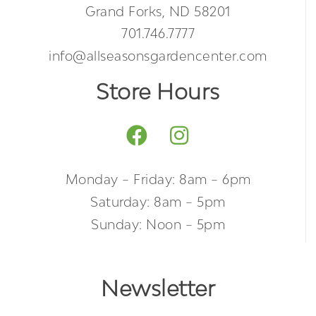
Grand Forks, ND 58201
701.746.7777
info@allseasonsgardencenter.com
Store Hours
Monday – Friday: 8am – 6pm
Saturday: 8am – 5pm
Sunday: Noon – 5pm
Newsletter