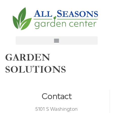
GARDEN
SOLUTIONS
Contact
5101 S Washington